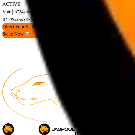
ACTIVE
Vote
:
sT34kbaqmHWbPwjhyeG1GnjoX82KpXawFsnzUkzJpYX
ID
:
5t4shVsKnUqgjmhK3fFNsvyju2E6Rd7cc4S5pmqqEVEW
Direct Your Stake
Stake Now
Decentralizer Pool