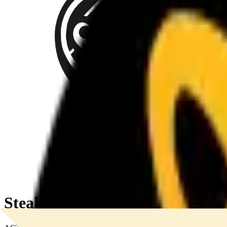
SteakStache