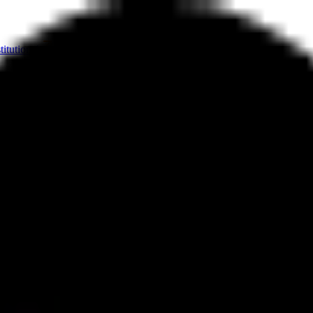
titutional