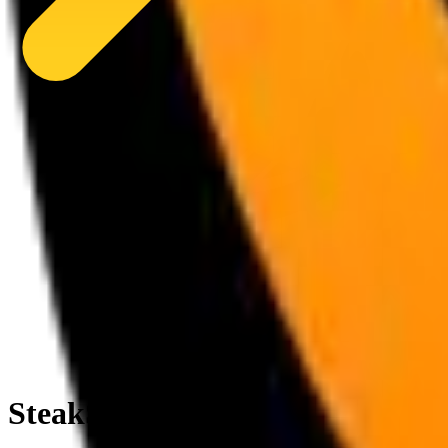
SteakStache