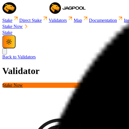
Stake
Direct Stake
Validators
Map
Documentation
Ins
Stake Now
Stake
Back to Validators
Validator
Details
Stake Now