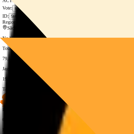
ACTIVE
Vote
:
sT34kbaqmHWbPwjhyeG1GnjoX82KpXawFsnzUkzJpYX
ID
:
5t4shVsKnUqgjmhK3fFNsvyju2E6Rd7cc4S5pmqqEVEW
Region:
LATAM
São Paulo
,
BR
No bio available for this validator.
Total Stake
79,672
SOL
JagPool Stake
19,396
SOL
+
19
Target Stake
19,415
SOL
Delegation
69%
Performance Based