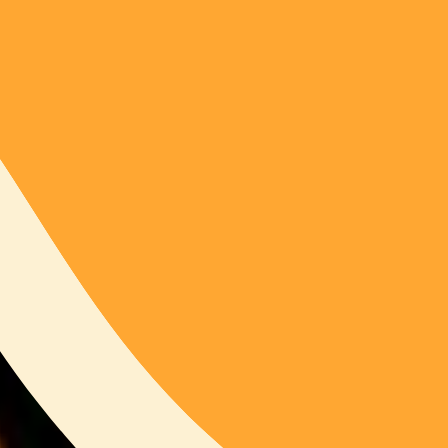
415
SOL