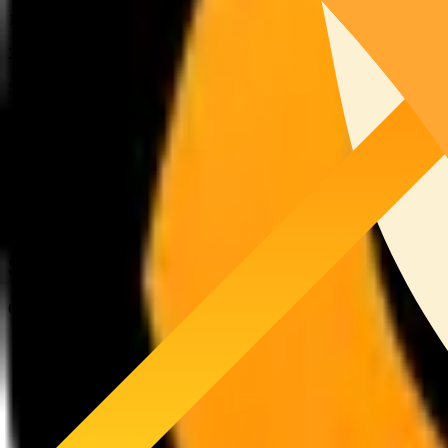
13,394
SOL
26%
Snapshot Provider
5,021
SOL
5%
Directed Stake
1,000
SOL
Stake History
Current Epoch:
Activated JagPool Stake:
19,396
SOL
Target Stake:
19,